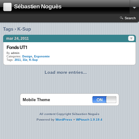
Sébastien Noguès
Search
Tags › K-Sup
mar 24, 2011
Fonds UT1
By
admin
Categories:
Design
,
Ergonomie
Tags:
2011
,
31e
,
K-Sup
Load more entries...
Mobile Theme
All content Copyright Sébastien Noguès
Powered by
WordPress
+
WPtouch 1.9.19.4