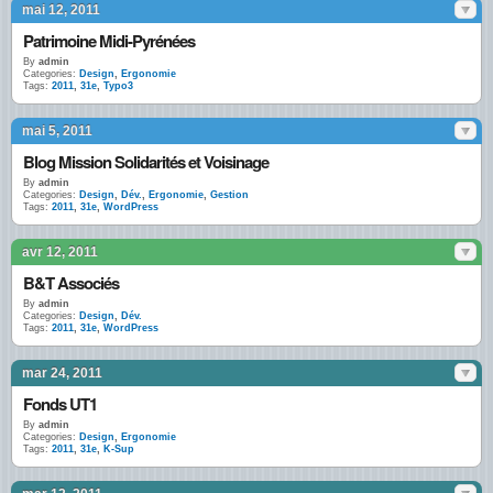
mai 12, 2011
Patrimoine Midi-Pyrénées
By
admin
Categories:
Design
,
Ergonomie
Tags:
2011
,
31e
,
Typo3
mai 5, 2011
Blog Mission Solidarités et Voisinage
By
admin
Categories:
Design
,
Dév.
,
Ergonomie
,
Gestion
Tags:
2011
,
31e
,
WordPress
avr 12, 2011
B&T Associés
By
admin
Categories:
Design
,
Dév.
Tags:
2011
,
31e
,
WordPress
mar 24, 2011
Fonds UT1
By
admin
Categories:
Design
,
Ergonomie
Tags:
2011
,
31e
,
K-Sup