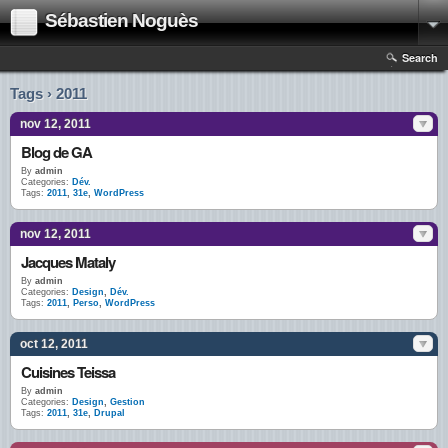
Sébastien Noguès
Search
Tags › 2011
nov 12, 2011
Blog de GA
By
admin
Categories:
Dév.
Tags:
2011
,
31e
,
WordPress
nov 12, 2011
Jacques Mataly
By
admin
Categories:
Design
,
Dév.
Tags:
2011
,
Perso
,
WordPress
oct 12, 2011
Cuisines Teissa
By
admin
Categories:
Design
,
Gestion
Tags:
2011
,
31e
,
Drupal