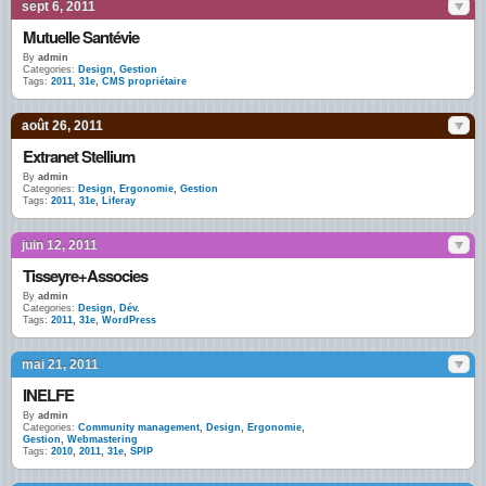
sept 6, 2011
Mutuelle Santévie
By
admin
Categories:
Design
,
Gestion
Tags:
2011
,
31e
,
CMS propriétaire
août 26, 2011
Extranet Stellium
By
admin
Categories:
Design
,
Ergonomie
,
Gestion
Tags:
2011
,
31e
,
Liferay
juin 12, 2011
Tisseyre+Associes
By
admin
Categories:
Design
,
Dév.
Tags:
2011
,
31e
,
WordPress
mai 21, 2011
INELFE
By
admin
Categories:
Community management
,
Design
,
Ergonomie
,
Gestion
,
Webmastering
Tags:
2010
,
2011
,
31e
,
SPIP