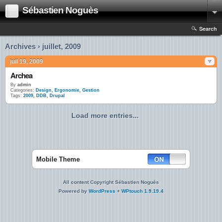
Sébastien Noguès
Search
Archives › juillet, 2009
juil 19, 2009
Archea
By
admin
Categories:
Design
,
Ergonomie
,
Gestion
Tags:
2009
,
DDB
,
Drupal
Load more entries...
Mobile Theme
All content Copyright Sébastien Noguès
Powered by
WordPress
+
WPtouch 1.9.19.4