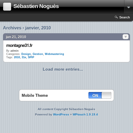
Sébastien Noguès
Search
Archives › janvier, 2010
jan 21, 2010
montagne31.fr
By
admin
Categories:
Design
,
Gestion
,
Webmastering
Tags:
2010
,
31e
,
SPIP
Load more entries...
Mobile Theme
All content Copyright Sébastien Noguès
Powered by
WordPress
+
WPtouch 1.9.19.4